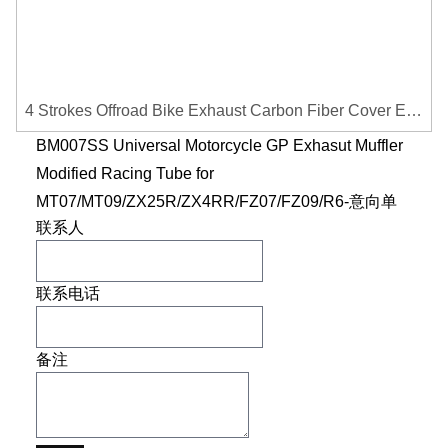
4 Strokes Offroad Bike Exhaust Carbon Fiber Cover Exhaust Pipe Heat Shield Cover Guard Anti-scalding Cover
BM007SS Universal Motorcycle GP Exhasut Muffler
Modified Racing Tube for
MT07/MT09/ZX25R/ZX4RR/FZ07/FZ09/R6-意向单
联系人
联系电话
备注