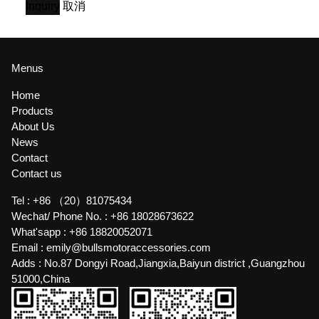
Inquiry
取消
Menus
Home
Products
About Us
News
Contact
Contact us
Tel :
+86 （20）81075434
Wechat/ Phone No. :
+86 18028673622
What'sapp :
+86 18820052071
Email :
emily@bullsmotoraccessories.com
Adds :
No.87 Dongyi Road,Jiangxia,Baiyun district ,Guangzhou
51000,China