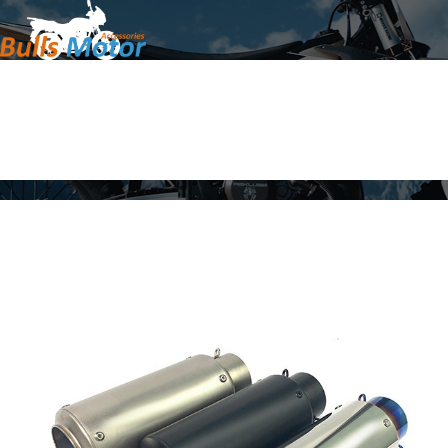
Home
Products
About Us
News
Contact