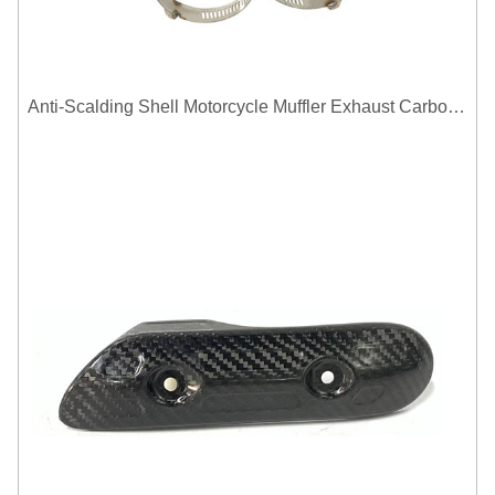
Anti-Scalding Shell Motorcycle Muffler Exhaust Carbon Fiber Protector Heat Shield Cover Guard For Universal Exhaust Pipe Cover