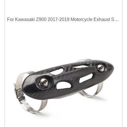
For Kawasaki Z900 2017-2019 Motorcycle Exhaust System Middle Link Pipe Carbon Fiber Heat Shield Cover Guard Anti-Scalding Shell