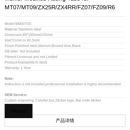
MT07/MT09/ZX25R/ZX4RR/FZ07/FZ09/R6
Model:BM007SS
Material:Stainless steel
Dimension:89*180mm/245mm
Inlet:51mm or 60.5mm
Finish:Polished steel,titanium,Bruned blue,Black
DB killer: Not Included
Fitment:Unviersal and not Limited
Product Availability:In stock
Warranty: 1 Year
Note:
Instruction is not included,professional installation is highly recommended
OEM Service:
Custom engraving, Colorful box,Sticker logo, Bar code sticker
Inquiry
产品详情