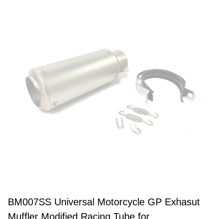
BM007SS Universal Motorcycle GP Exhasut
Muffler Modified Racing Tube for