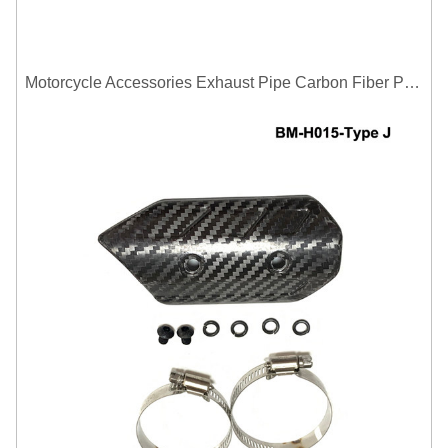
Motorcycle Accessories Exhaust Pipe Carbon Fiber Protector Heat Shield Cover Guard Anti Scald Covers Decorative Guard