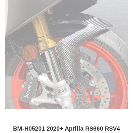
BM-H05201 2020+ Aprilia RS660 RSV4