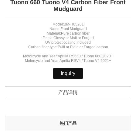
Tuono 660 Tuono V4 Carbon Fiber Front
Mudguard
Model:BM-H05201
Name:Front Mudguard
Material:Pure carbon fiber
Finish:Glossy or Matt or Forged
UV protect coating:Included
Carbon fiber type:Twill or Plain or Forged carbon
Motorcycle and Year:Aprilia RS660 / Tuono 660 2020+
Motorcycle and Year:Aprilia RSV4 / Tuono V4 2021+
Inquiry
产品详情
热门产品