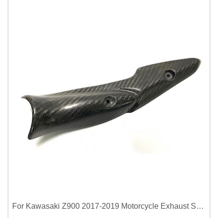
For Kawasaki Z900 2017-2019 Motorcycle Exhaust System Middle Link Pipe Carbon Fiber Heat Shield Cover Guard Anti-Scalding Shell