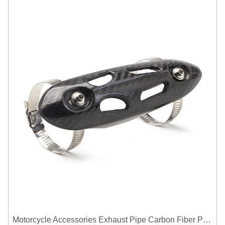
Motorcycle Accessories Exhaust Pipe Carbon Fiber Protector Heat Shield Cover Guard Anti Scald Covers Decorative Guard