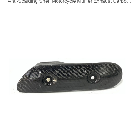
Anti-Scalding Shell Motorcycle Muffler Exhaust Carbon Fiber Protector Heat Shield Cover Guard For Universal Exhaust Pipe Cover