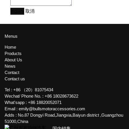
Inquiry
取消
Menus
Home
Products
About Us
News
Contact
Contact us
Tel :
+86 （20）81075434
Wechat/ Phone No. :
+86 18028673622
What'sapp :
+86 18820052071
Email :
emily@bullsmotoraccessories.com
Adds :
No.87 Dongyi Road,Jiangxia,Baiyun district ,Guangzhou
51000,China
国内销售