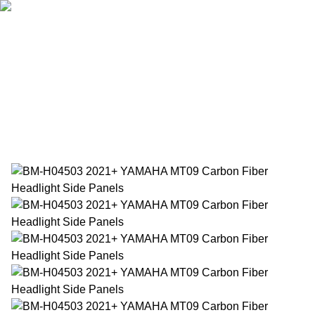
Home
Products
About Us
News
Contact