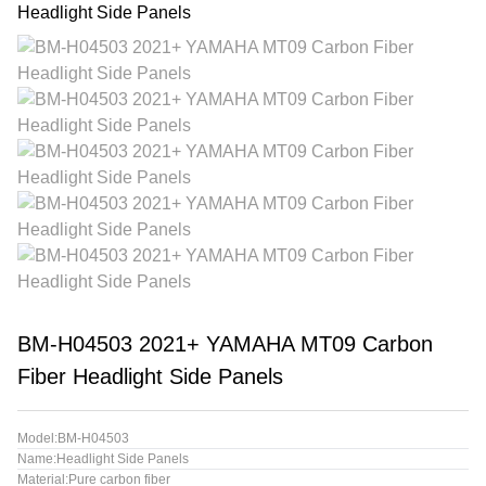
BM-H04503 2021+ YAMAHA MT09 Carbon
Fiber Headlight Side Panels
Model:BM-H04503
Name:Headlight Side Panels
Material:Pure carbon fiber