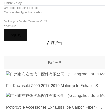
Finish:Glossy
UV protect coating:Included
Carbon fiber type:Twill carbon
Motorcycle Model:Yamaha MT09
Year:2021+
Inquiry
产品详情
热门产品
For Kawasaki Z900 2017-2019 Motorcycle Exhaust System Middle Link Pipe Carbon Fiber Heat Shield Cover Guard Anti-Scalding Shell
Motorcycle Accessories Exhaust Pipe Carbon Fiber Protector Heat Shield Cover Guard Anti Scald Covers Decorative Guard