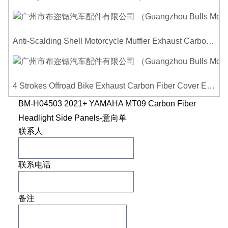
Anti-Scalding Shell Motorcycle Muffler Exhaust Carbon Fiber Protector Heat Shield Cover Guard For Universal Exhaust Pipe Cover
4 Strokes Offroad Bike Exhaust Carbon Fiber Cover Exhaust Pipe Heat Shield Cover Guard Anti-scalding Cover
BM-H04503 2021+ YAMAHA MT09 Carbon Fiber
Headlight Side Panels-意向单
联系人
联系电话
备注