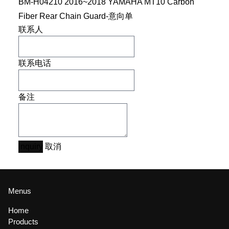
BM-H04210 2016~2018 YAMAHA MT10 Carbon
Fiber Rear Chain Guard-意向单
联系人
联系电话
备注
Inquiry
取消
Menus
Home
Products