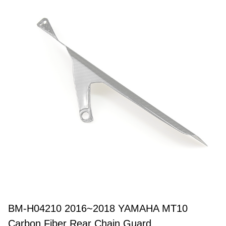
BM-H04210 2016~2018 YAMAHA MT10
Carbon Fiber Rear Chain Guard