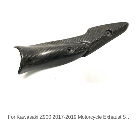
For Kawasaki Z900 2017-2019 Motorcycle Exhaust System Middle Link Pipe Carbon Fiber Heat Shield Cover Guard Anti-Scalding Shell