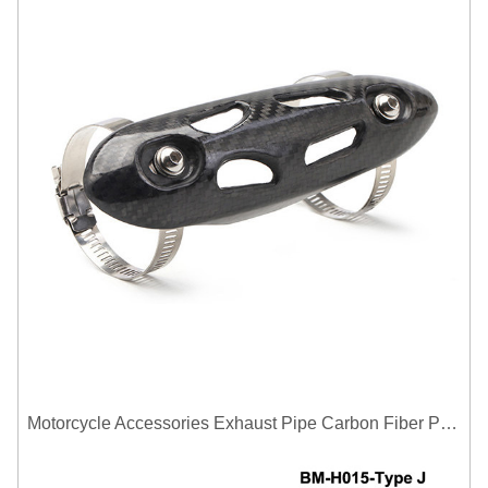
Motorcycle Accessories Exhaust Pipe Carbon Fiber Protector Heat Shield Cover Guard Anti Scald Covers Decorative Guard