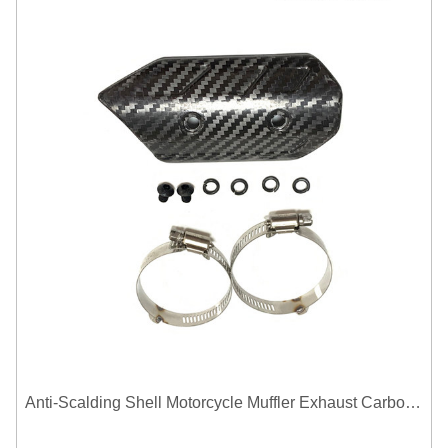
Anti-Scalding Shell Motorcycle Muffler Exhaust Carbon Fiber Protector Heat Shield Cover Guard For Universal Exhaust Pipe Cover