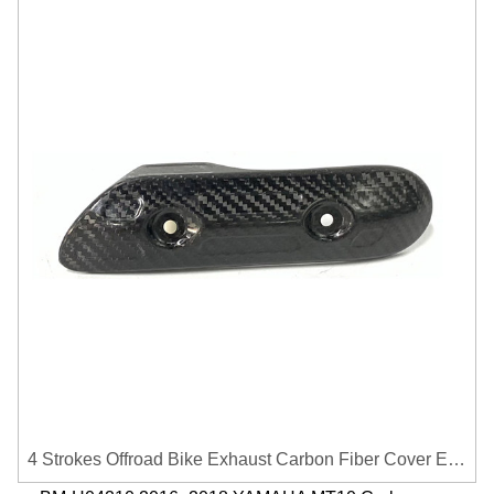
4 Strokes Offroad Bike Exhaust Carbon Fiber Cover Exhaust Pipe Heat Shield Cover Guard Anti-scalding Cover