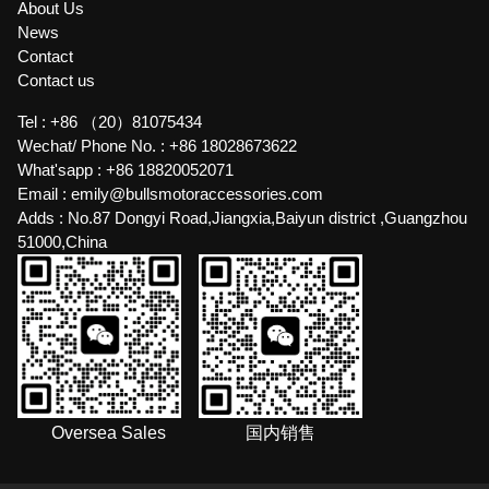
About Us
News
Contact
Contact us
Tel :
+86 （20）81075434
Wechat/ Phone No. :
+86 18028673622
What'sapp :
+86 18820052071
Email :
emily@bullsmotoraccessories.com
Adds :
No.87 Dongyi Road,Jiangxia,Baiyun district ,Guangzhou
51000,China
Oversea Sales
国内销售