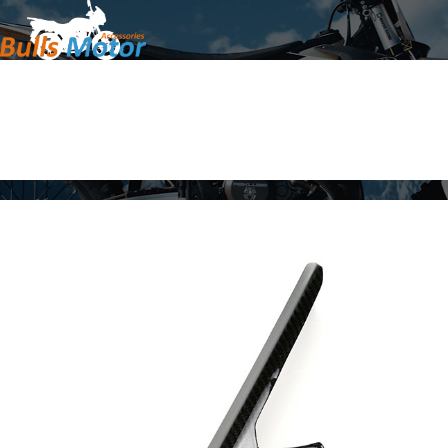
Home
Products
About Us
News
Contact