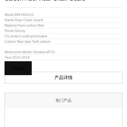
Model:BM-H04210
Name:Rear Chain Guard
Material:Pure carbon fiber
Finish:Glossy
UV protect coating:Included
Carbon fiber type:Twill carbon
Motorcycle Model:Yamaha MT10
Year:2016-2018
Inquiry
产品详情
热门产品