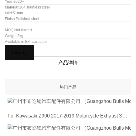
Year:2020+
Material:304 stainless steel
Inlet:51mm
Finish:Polished steel
MOQ:Not limited
Weight:2kg
Available in:Exhaust pipe
Inquiry
产品详情
热门产品
For Kawasaki Z900 2017-2019 Motorcycle Exhaust System Middle Link Pipe Carbon Fiber Heat Shield Cover Guard Anti-Scalding Shell