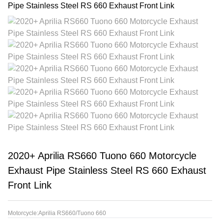
2020+ Aprilia RS660 Tuono 660 Motorcycle
Exhaust Pipe Stainless Steel RS 660 Exhaust
Front Link
Motorcycle:Aprilia RS660/Tuono 660