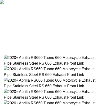
Home
Products
About Us
News
Contact