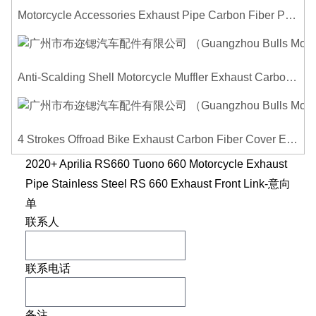
Motorcycle Accessories Exhaust Pipe Carbon Fiber Protector Heat Shield Cover Guard Anti Scald Covers Decorative Guard
Anti-Scalding Shell Motorcycle Muffler Exhaust Carbon Fiber Protector Heat Shield Cover Guard For Universal Exhaust Pipe Cover
4 Strokes Offroad Bike Exhaust Carbon Fiber Cover Exhaust Pipe Heat Shield Cover Guard Anti-scalding Cover
2020+ Aprilia RS660 Tuono 660 Motorcycle Exhaust
Pipe Stainless Steel RS 660 Exhaust Front Link-意向
单
联系人
联系电话
备注