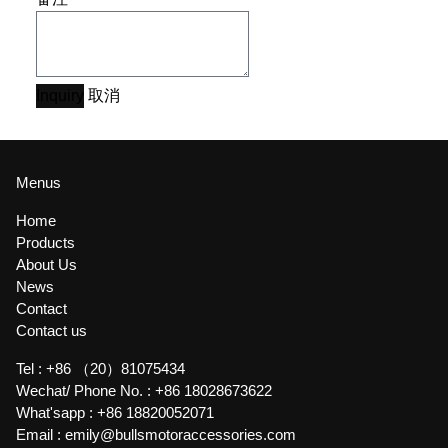
Inquiry
取消
Menus
Home
Products
About Us
News
Contact
Contact us
Tel :
+86 （20）81075434
Wechat/ Phone No. :
+86 18028673622
What'sapp :
+86 18820052071
Email :
emily@bullsmotoraccessories.com