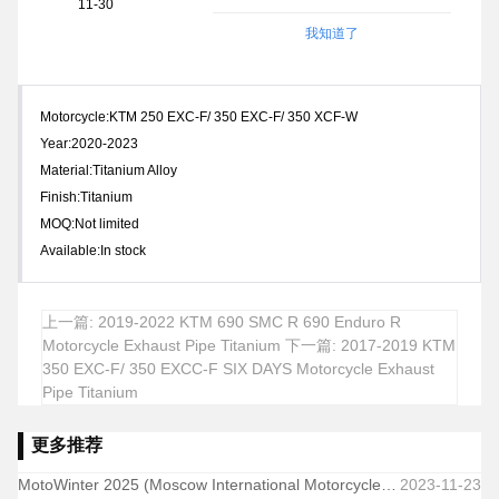
11-30
我知道了
Motorcycle:KTM 250 EXC-F/ 350 EXC-F/ 350 XCF-W
Year:2020-2023
Material:Titanium Alloy
Finish:Titanium
MOQ:Not limited
Available:In stock
上一篇: 2019-2022 KTM 690 SMC R 690 Enduro R
Motorcycle Exhaust Pipe Titanium
下一篇: 2017-2019 KTM
350 EXC-F/ 350 EXCC-F SIX DAYS Motorcycle Exhaust
Pipe Titanium
更多推荐
MotoWinter 2025 (Moscow International Motorcycle & Parts Exhibition-Winter Edition)
2023-11-23