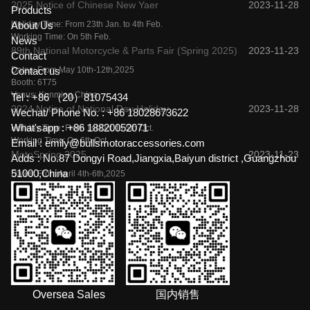
2025 Notice of Chinese New Yaer
2023-11-28
Products
Holiday Time: From 23th Jan. to 4th Feb.
About Us
Working Time: On 5th Feb.
News
89th National Motorcycle & Parts Fair (Spring 2025)
2023-11-23
Contact
Dates: From May 10th-12th,2025
Contact us
Booth: 6T75
Venus: Kunming,China
Tel :
+86 （20）81075434
2024 Notice of National Day Holiday
2023-11-28
Wechat/ Phone No. :
+86 18028673622
What'sapp :
+86 18820052071
Holiday Time: From 1st Oct. to 5th Oct.
Working Time: On 6th Oct.
Email :
emily@bullsmotoraccessories.com
MotoSpring 2025
2023-11-23
Adds :
No.87 Dongyi Road,Jiangxia,Baiyun district ,Guangzhou
51000,China
Dates: From April 4th-6th,2025
Booth: B5
Venus: Moscow,Russia
Oversea Sales
国内销售