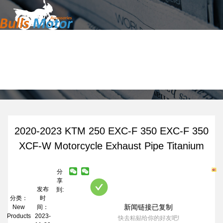
Home
News
Products
About Us
News
Contact
2020-2023 KTM 250 EXC-F 350 EXC-F 350
XCF-W Motorcycle Exhaust Pipe Titanium
分
享
发布
到:
分类：
时
新闻链接已复制
New
间：
Products
2023-
快去粘贴给你的好友吧!