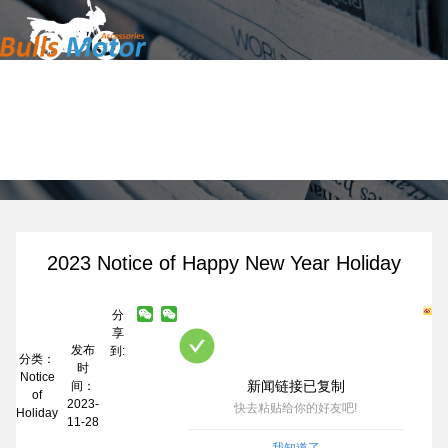
Home
News
Products
About Us
News
Contact
2023 Notice of Happy New Year Holiday
分
享
发布
到:
分类：
时
Notice
新闻链接已复制
间：
of
2023-
快去粘贴给你的好友吧!
Holiday
11-28