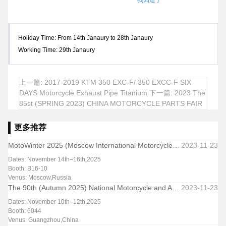
我知道了
Holiday Time: From 14th Janaury to 28th Janaury
Working Time: 29th Janaury
上一篇: 2017-2019 KTM 350 EXC-F/ 350 EXCC-F SIX
DAYS Motorcycle Exhaust Pipe Titanium
下一篇: 2023 The
85st (SPRING 2023) CHINA MOTORCYCLE PARTS FAIR
更多推荐
MotoWinter 2025 (Moscow International Motorcycle & Parts Exhibition-Winter Edition)
2023-11-23
Dates: November 14th–16th,2025
Booth: B16-10
Venus: Moscow,Russia
The 90th (Autumn 2025) National Motorcycle and Accessories Exhibition & Trade Fair
2023-11-23
Dates: November 10th–12th,2025
Booth: 6044
Venus: Guangzhou,China